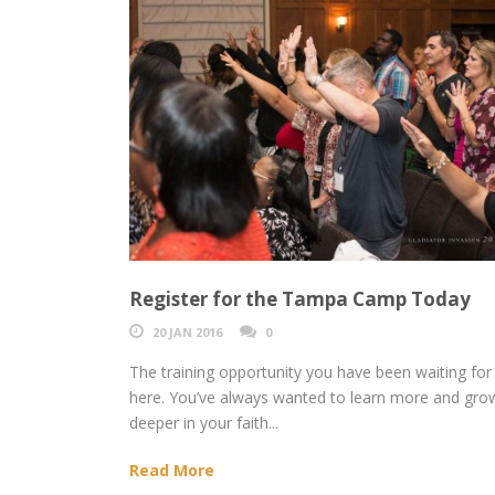
Register for the Tampa Camp Today
20 JAN 2016
0
The training opportunity you have been waiting for 
here. You’ve always wanted to learn more and gro
deeper in your faith...
Read More