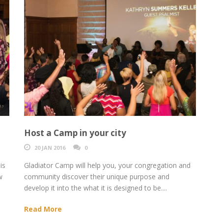
Host a Camp in your city
20 JAN 2016
0
is
Gladiator Camp will help you, your congregation and
w
community discover their unique purpose and
develop it into the what it is designed to be....
Read More