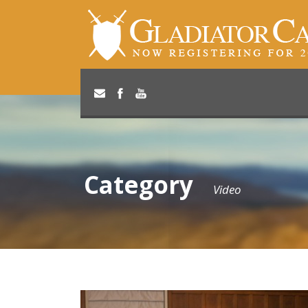
Category
Video