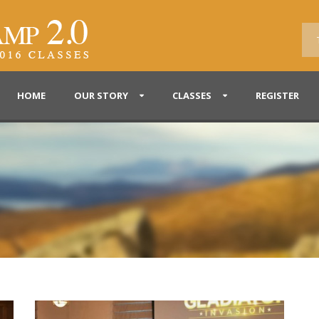
HOME
OUR STORY
CLASSES
REGISTER