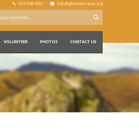
813-508-3055
Info@gladiatorcamp.org
VOLUNTEER
PHOTOS
CONTACT US