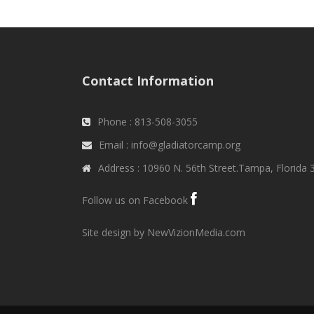
Contact Information
Phone : 813-508-3055
Email : info@gladiatorcamp.org
Address : 10960 N. 56th Street.Tampa, Florida
Follow us on Facebook
Site design by NewVizionMedia.com